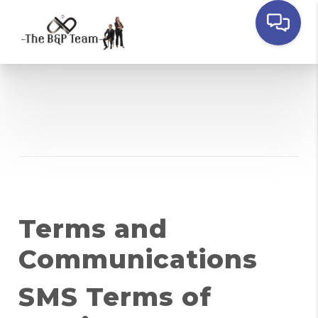
Terms and
Communications
SMS Terms of