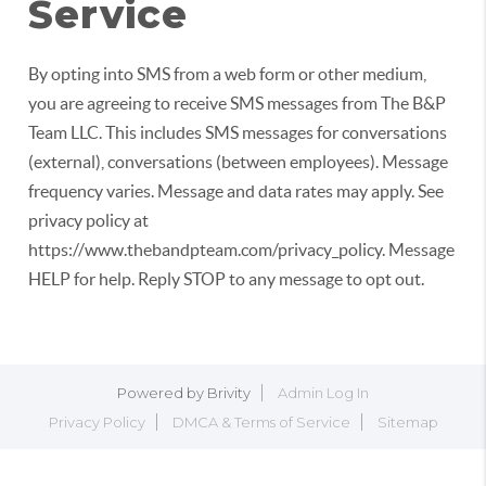
Service
By opting into SMS from a web form or other medium,
you are agreeing to receive SMS messages from The B&P
Team LLC. This includes SMS messages for conversations
(external), conversations (between employees). Message
frequency varies. Message and data rates may apply. See
privacy policy at
https://www.thebandpteam.com/privacy_policy. Message
HELP for help. Reply STOP to any message to opt out.
Powered by
Brivity
Admin Log In
Privacy Policy
DMCA & Terms of Service
Sitemap