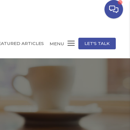
EATURED ARTICLES
LET'S TALK
MENU