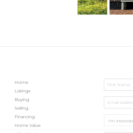
Home
Listings
Buying
Selling
Financing
Home Value