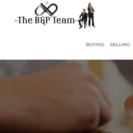
BUYING
SELLING