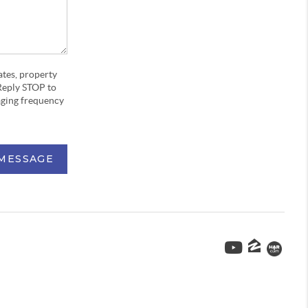
ates, property
Reply STOP to
aging frequency
 MESSAGE