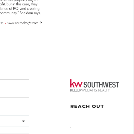
REACH OUT
,