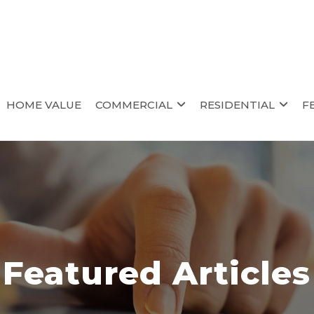
HOME VALUE
COMMERCIAL
RESIDENTIAL
F
Featured Articles