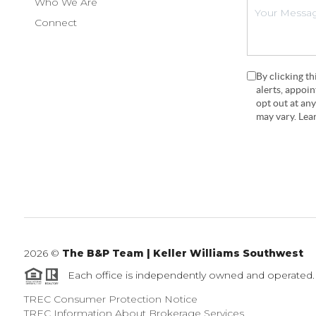
Who We Are
Connect
By clicking t
alerts, appoi
opt out at an
may vary. Le
2026
©
The B&P Team | Keller Williams Southwest
Each office is independently owned and operated.
TREC Consumer Protection Notice
TREC Information About Brokerage Services