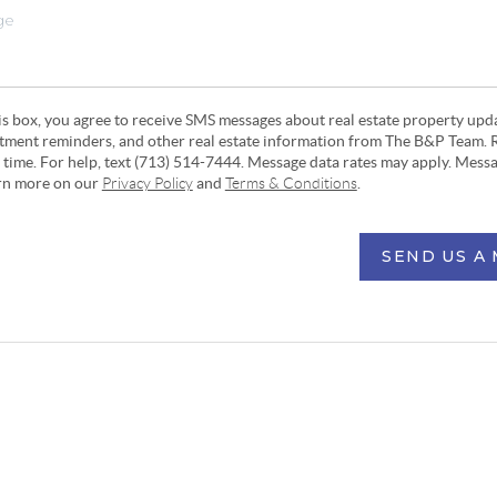
his box, you agree to receive SMS messages about real estate property upd
ntment reminders, and other real estate information from The B&P Team. 
y time. For help, text (713) 514-7444. Message data rates may apply. Mess
arn more on our
Privacy Policy
and
Terms & Conditions
.
SEND US A