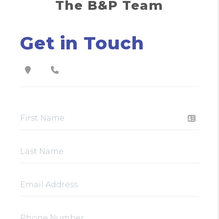
The B&P Team
Get in Touch