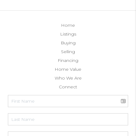
Home
Listings
Buying
Selling
Financing
Home Value
Who We Are
Connect