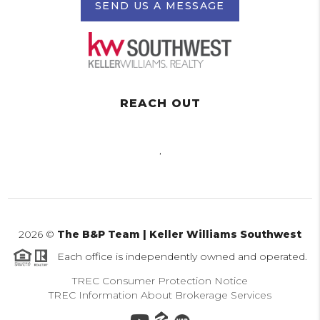
SEND US A MESSAGE
REACH OUT
,
2026
©
The B&P Team | Keller Williams Southwest
Each office is independently owned and operated.
TREC Consumer Protection Notice
TREC Information About Brokerage Services