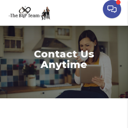
Contact Us
Anytime