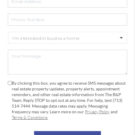
By clicking this box, you agree to receive SMS messages about
real estate property updates, property alerts, appointment
reminders, and other real estate information from The B&P
Team. Reply STOP to opt out at any time. For help, text (713)
514-7444. Message data rates may apply. Messaging
frequency may vary. Learn more on our
Privacy Policy
and
Terms & Conditions
.