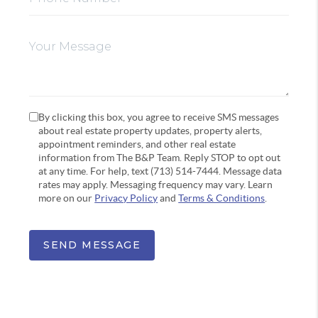
By clicking this box, you agree to receive SMS messages
about real estate property updates, property alerts,
appointment reminders, and other real estate
information from The B&P Team. Reply STOP to opt out
at any time. For help, text (713) 514-7444. Message data
rates may apply. Messaging frequency may vary. Learn
more on our
Privacy Policy
and
Terms & Conditions
.
SEND MESSAGE