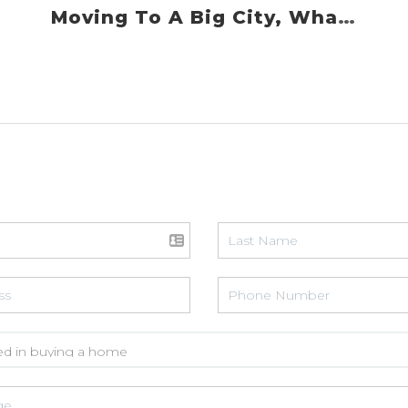
Moving To A Big City, What You Need To Know