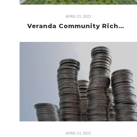
APRIL 21, 2022
Veranda Community Richmond TX
APRIL 11, 2022