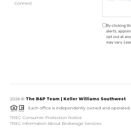
Connect
By clicking t
alerts, appoi
opt out at an
may vary. Le
2026
©
The B&P Team | Keller Williams Southwest
Each office is independently owned and operated.
TREC Consumer Protection Notice
TREC Information About Brokerage Services