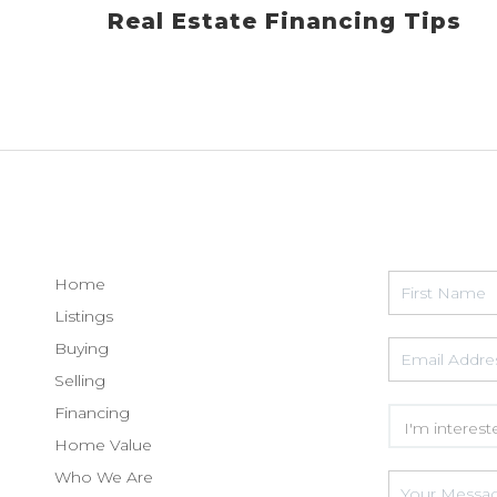
Real Estate Financing Tips
Home
Listings
Buying
Selling
Financing
Home Value
Who We Are