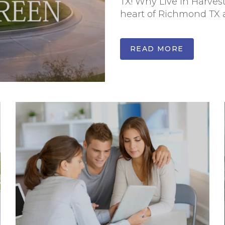
TX! Why Live In Harves
heart of Richmond TX an
READ MORE