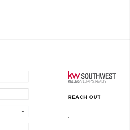
REACH OUT
,