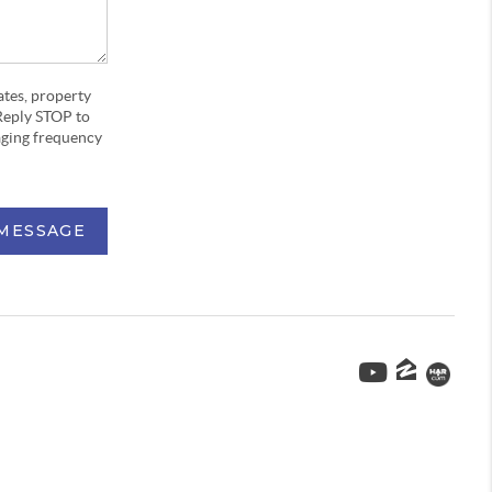
ates, property
Reply STOP to
aging frequency
 MESSAGE