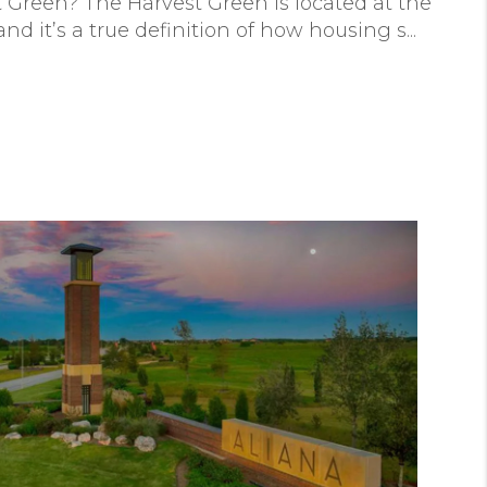
t Green? The Harvest Green is located at the
d it’s a true definition of how housing s...