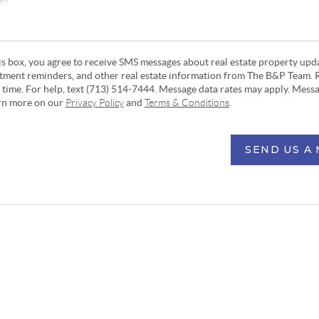
his box, you agree to receive SMS messages about real estate property upd
ntment reminders, and other real estate information from The B&P Team. 
y time. For help, text (713) 514-7444. Message data rates may apply. Mess
arn more on our
Privacy Policy
and
Terms & Conditions
.
SEND US A