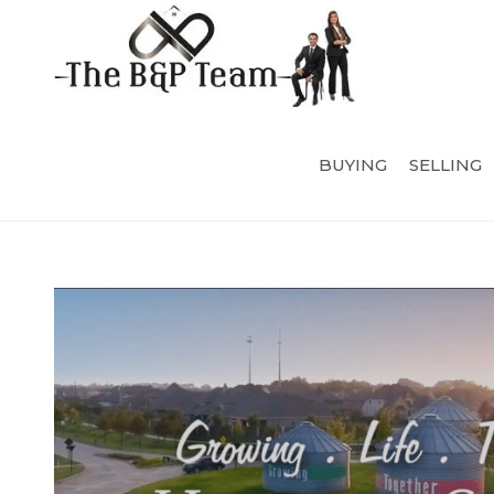
BUYING
SELLING