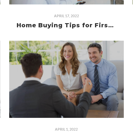
APRIL 17, 2022
Home Buying Tips for First Time Homebuyers
APRIL 1, 2022