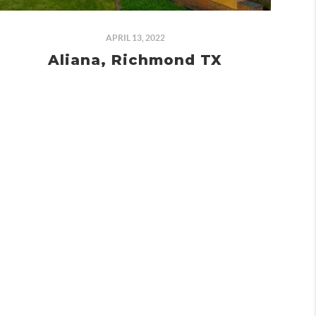
APRIL 13, 2022
Aliana, Richmond TX