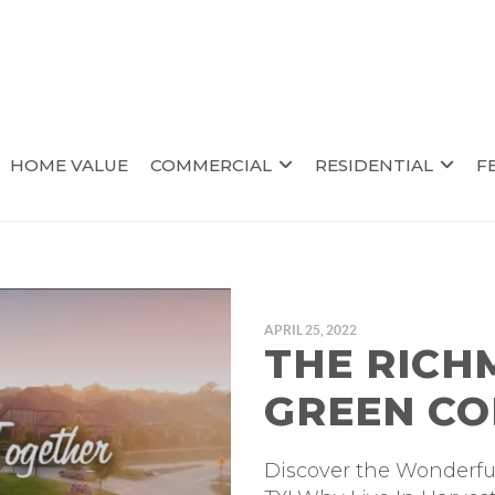
HOME VALUE
COMMERCIAL
RESIDENTIAL
F
APRIL 25, 2022
THE RICH
GREEN C
Discover the Wonderf