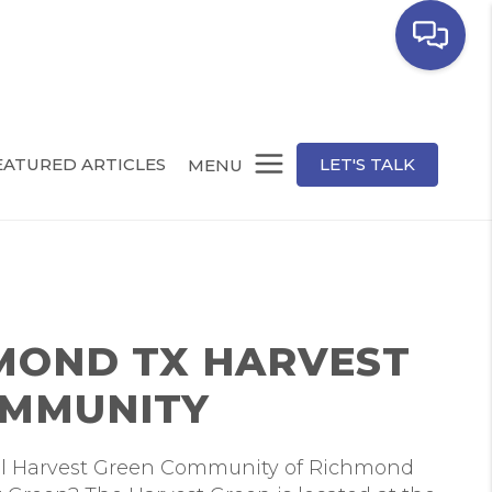
EATURED ARTICLES
LET'S TALK
MENU
MOND TX HARVEST
OMMUNITY
ul Harvest Green Community of Richmond