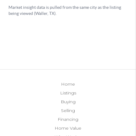
Home
Listings
Buying
Selling
Financing
Home Value