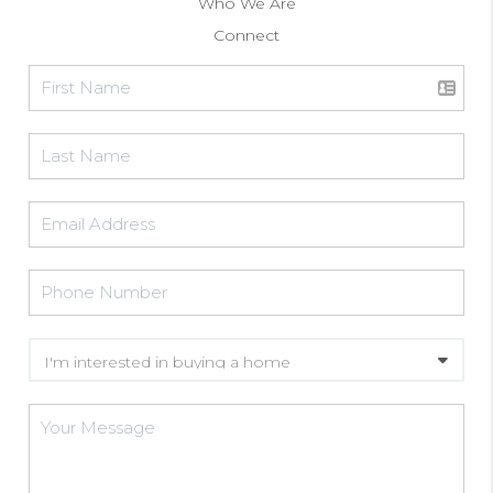
Who We Are
Connect