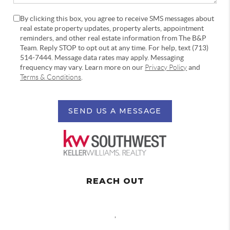
By clicking this box, you agree to receive SMS messages about
real estate property updates, property alerts, appointment
reminders, and other real estate information from The B&P
Team. Reply STOP to opt out at any time. For help, text (713)
514-7444. Message data rates may apply. Messaging
frequency may vary. Learn more on our
Privacy Policy
and
Terms & Conditions
.
SEND US A MESSAGE
REACH OUT
,