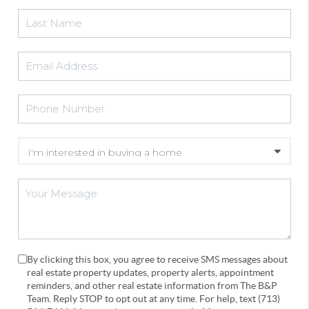
By clicking this box, you agree to receive SMS messages about
real estate property updates, property alerts, appointment
reminders, and other real estate information from The B&P
Team. Reply STOP to opt out at any time. For help, text (713)