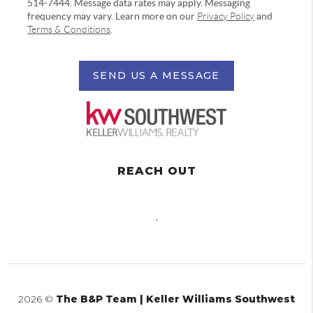
514-7444. Message data rates may apply. Messaging
frequency may vary. Learn more on our
Privacy Policy
and
Terms & Conditions
.
SEND US A MESSAGE
REACH OUT
,
2026
©
The B&P Team | Keller Williams Southwest