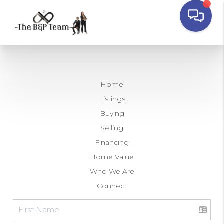
Home
Listings
Buying
Selling
Financing
Home Value
Who We Are
Connect