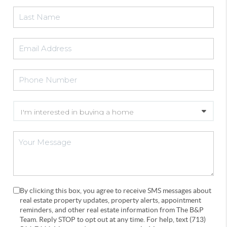
By clicking this box, you agree to receive SMS messages about
real estate property updates, property alerts, appointment
reminders, and other real estate information from The B&P
Team. Reply STOP to opt out at any time. For help, text (713)