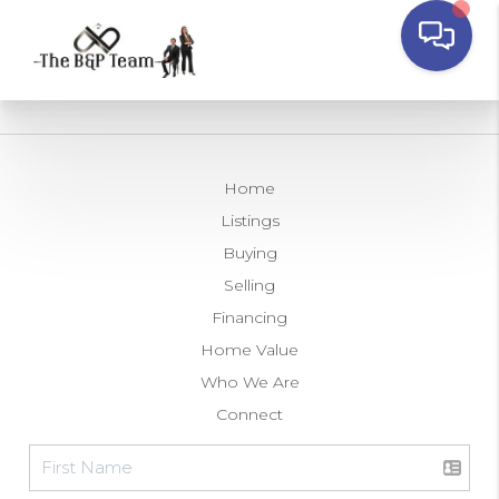
Home
Listings
Buying
Selling
Financing
Home Value
Who We Are
Connect