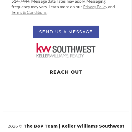
514-7444. Message data rates may apply. Messaging
frequency may vary. Learn more on our
Privacy Policy
and
Terms & Conditions
.
SEND US A MESSAGE
REACH OUT
,
2026
©
The B&P Team | Keller Williams Southwest