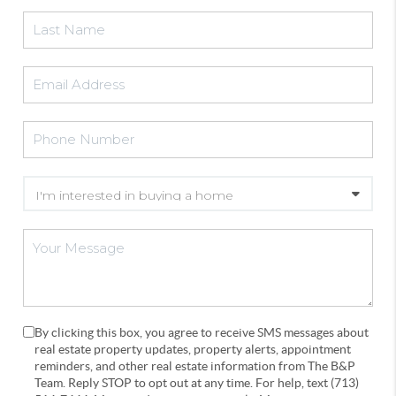
By clicking this box, you agree to receive SMS messages about
real estate property updates, property alerts, appointment
reminders, and other real estate information from The B&P
Team. Reply STOP to opt out at any time. For help, text (713)