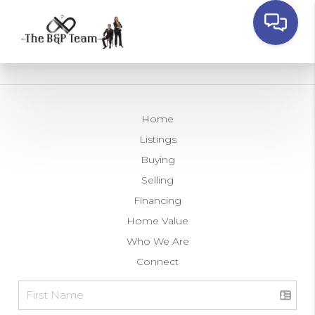
Home
Listings
Buying
Selling
Financing
Home Value
Who We Are
Connect