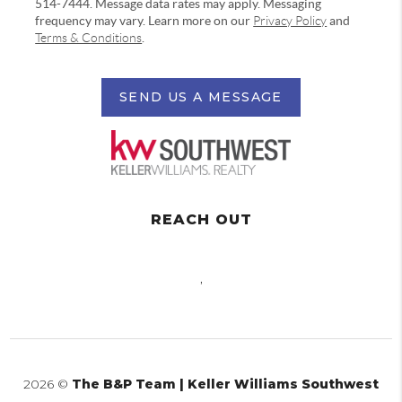
514-7444. Message data rates may apply. Messaging
frequency may vary. Learn more on our
Privacy Policy
and
Terms & Conditions
.
SEND US A MESSAGE
REACH OUT
,
2026
©
The B&P Team | Keller Williams Southwest