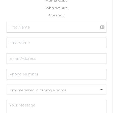
Home Value
Who We Are
Connect