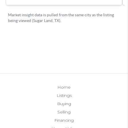
Home
Listings
Buying
Selling
Financing