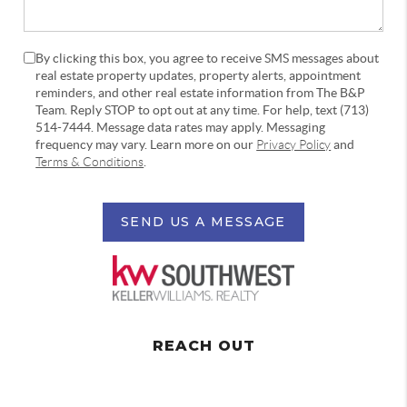
By clicking this box, you agree to receive SMS messages about
real estate property updates, property alerts, appointment
reminders, and other real estate information from The B&P
Team. Reply STOP to opt out at any time. For help, text (713)
514-7444. Message data rates may apply. Messaging
frequency may vary. Learn more on our
Privacy Policy
and
Terms & Conditions
.
SEND US A MESSAGE
REACH OUT
,