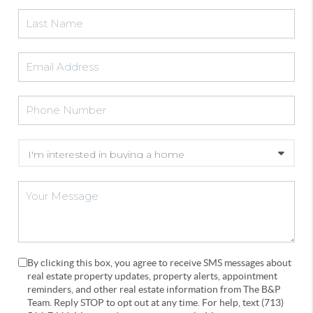
By clicking this box, you agree to receive SMS messages about
real estate property updates, property alerts, appointment
reminders, and other real estate information from The B&P
Team. Reply STOP to opt out at any time. For help, text (713)