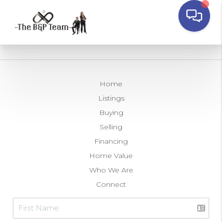
Home
Listings
Buying
Selling
Financing
Home Value
Who We Are
Connect