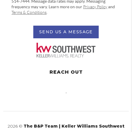
514-7444. Message data rates may apply. Messaging
frequency may vary. Learn more on our
Privacy Policy
and
Terms & Conditions
.
SEND US A MESSAGE
REACH OUT
,
2026
©
The B&P Team | Keller Williams Southwest