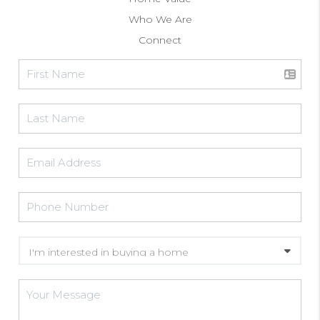
Who We Are
Connect