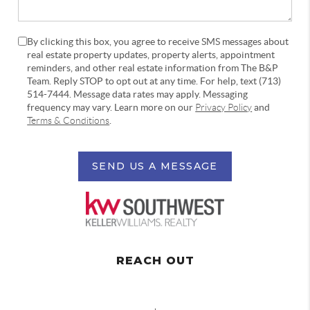
By clicking this box, you agree to receive SMS messages about
real estate property updates, property alerts, appointment
reminders, and other real estate information from The B&P
Team. Reply STOP to opt out at any time. For help, text (713)
514-7444. Message data rates may apply. Messaging
frequency may vary. Learn more on our
Privacy Policy
and
Terms & Conditions
.
SEND US A MESSAGE
REACH OUT
,