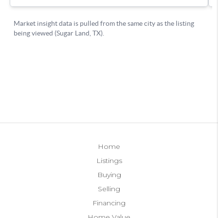
Home
Listings
Buying
Selling
Financing
Home Value