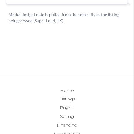
Home
Listings
Buying
Selling
Financing
Home Value