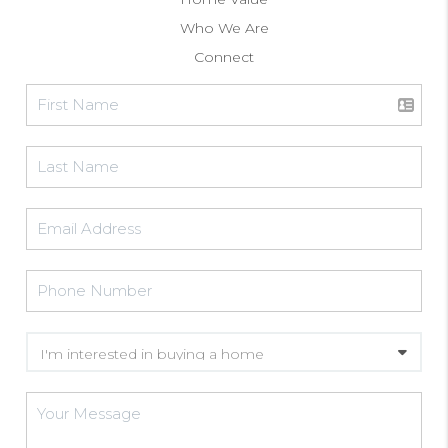
Who We Are
Connect