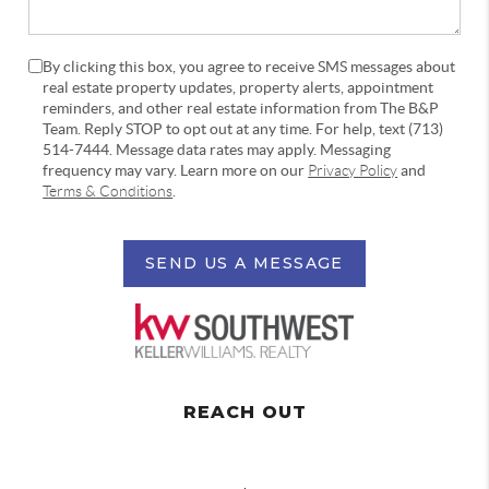
By clicking this box, you agree to receive SMS messages about
real estate property updates, property alerts, appointment
reminders, and other real estate information from The B&P
Team. Reply STOP to opt out at any time. For help, text (713)
514-7444. Message data rates may apply. Messaging
frequency may vary. Learn more on our
Privacy Policy
and
Terms & Conditions
.
SEND US A MESSAGE
REACH OUT
,