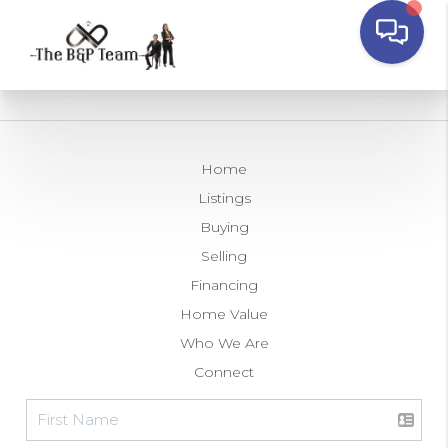
Home
Listings
Buying
Selling
Financing
Home Value
Who We Are
Connect