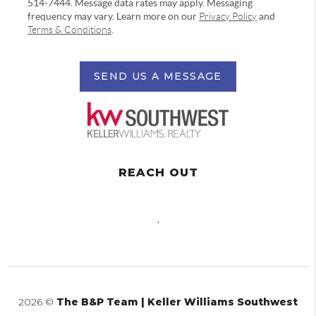
514-7444. Message data rates may apply. Messaging
frequency may vary. Learn more on our
Privacy Policy
and
Terms & Conditions
.
SEND US A MESSAGE
REACH OUT
,
2026
©
The B&P Team | Keller Williams Southwest