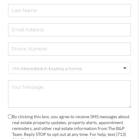
By clicking this box, you agree to receive SMS messages about
real estate property updates, property alerts, appointment
reminders, and other real estate information from The B&P
Team. Reply STOP to opt out at any time. For help, text (713)