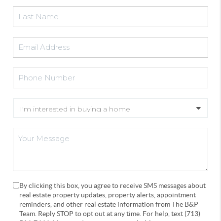
By clicking this box, you agree to receive SMS messages about
real estate property updates, property alerts, appointment
reminders, and other real estate information from The B&P
Team. Reply STOP to opt out at any time. For help, text (713)