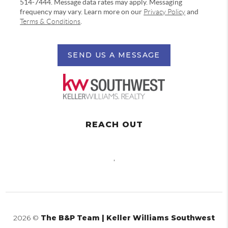
514-7444. Message data rates may apply. Messaging
frequency may vary. Learn more on our
Privacy Policy
and
Terms & Conditions
.
SEND US A MESSAGE
REACH OUT
,
2026
©
The B&P Team | Keller Williams Southwest