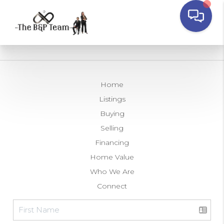
Home
Listings
Buying
Selling
Financing
Home Value
Who We Are
Connect