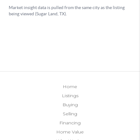
Home
Listings
Buying
Selling
Financing
Home Value