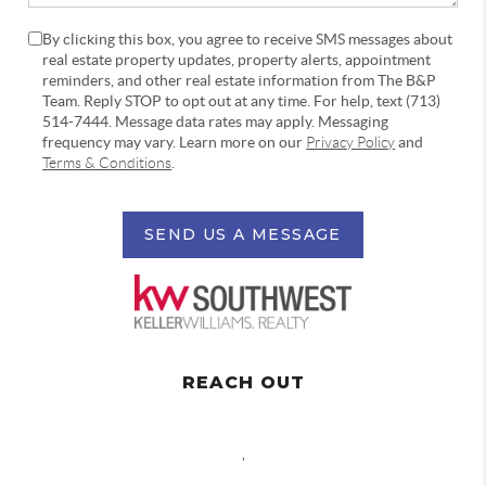
By clicking this box, you agree to receive SMS messages about
real estate property updates, property alerts, appointment
reminders, and other real estate information from The B&P
Team. Reply STOP to opt out at any time. For help, text (713)
514-7444. Message data rates may apply. Messaging
frequency may vary. Learn more on our
Privacy Policy
and
Terms & Conditions
.
SEND US A MESSAGE
REACH OUT
,