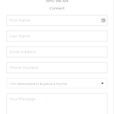
Who We Are
Connect