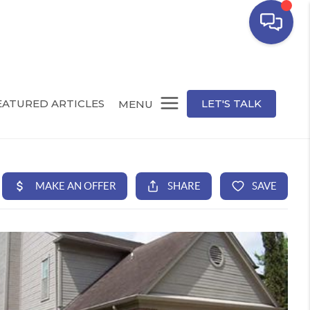
EATURED ARTICLES
LET'S TALK
MENU