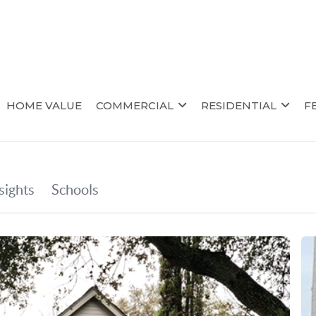
HOME VALUE
COMMERCIAL
RESIDENTIAL
F