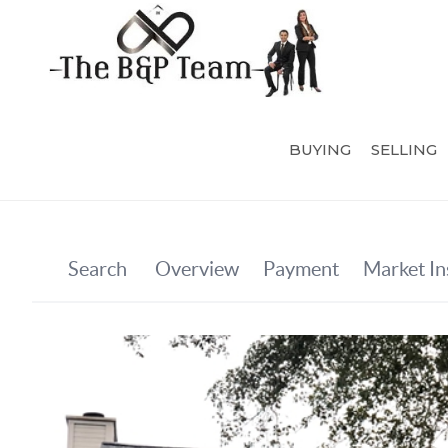
BUYING
SELLING