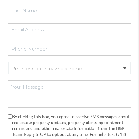
By clicking this box, you agree to receive SMS messages about
real estate property updates, property alerts, appointment
reminders, and other real estate information from The B&P
Team. Reply STOP to opt out at any time. For help, text (713)