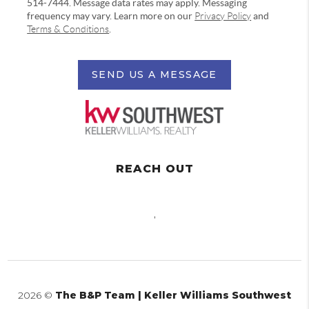
514-7444. Message data rates may apply. Messaging
frequency may vary. Learn more on our
Privacy Policy
and
Terms & Conditions
.
SEND US A MESSAGE
REACH OUT
,
2026
©
The B&P Team | Keller Williams Southwest