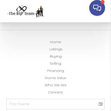
Home
Listings
Buying
Selling
Financing
Home Value
Who We Are
Connect