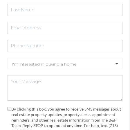
By clicking this box, you agree to receive SMS messages about
real estate property updates, property alerts, appointment
reminders, and other real estate information from The B&P
Team. Reply STOP to opt out at any time. For help, text (713)