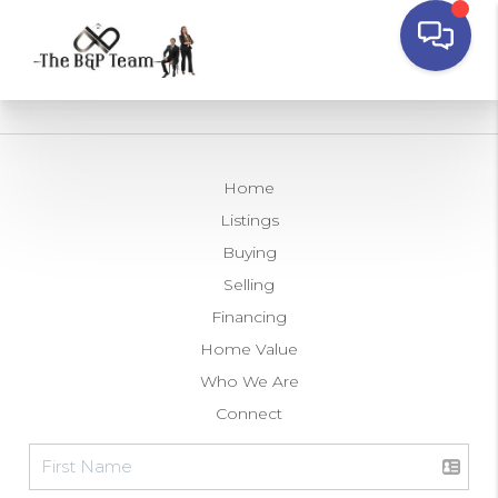
Home
Listings
Buying
Selling
Financing
Home Value
Who We Are
Connect