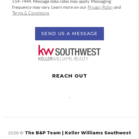
514-7444. Message data rates may apply. Messaging
frequency may vary. Learn more on our
Privacy Policy
and
Terms & Conditions
.
SEND US A MESSAGE
REACH OUT
,
2026
©
The B&P Team | Keller Williams Southwest