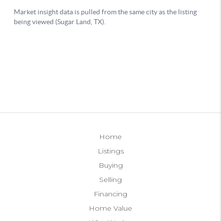
Home
Listings
Buying
Selling
Financing
Home Value