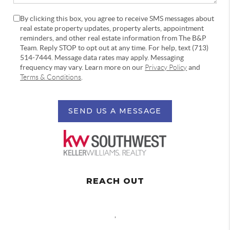
By clicking this box, you agree to receive SMS messages about
real estate property updates, property alerts, appointment
reminders, and other real estate information from The B&P
Team. Reply STOP to opt out at any time. For help, text (713)
514-7444. Message data rates may apply. Messaging
frequency may vary. Learn more on our
Privacy Policy
and
Terms & Conditions
.
SEND US A MESSAGE
REACH OUT
,