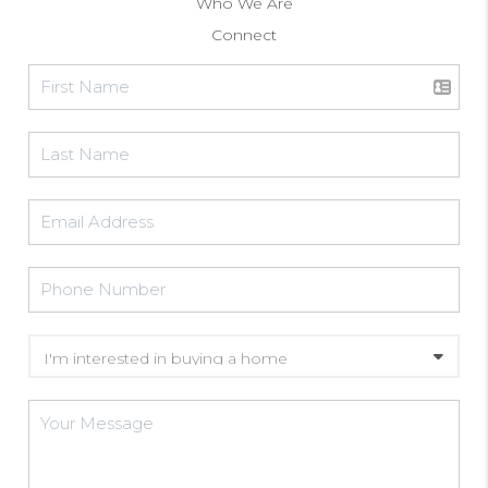
Who We Are
Connect