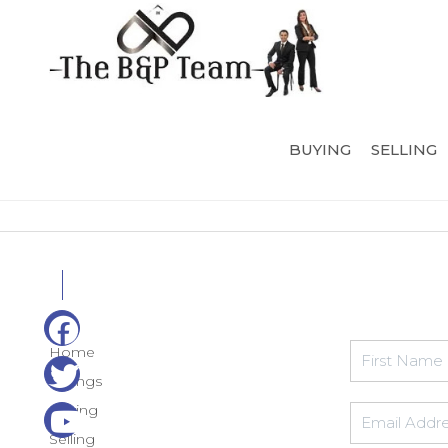
BUYING
SELLING
Home
Listings
Buying
Selling