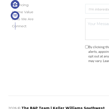
Financing
Home Value
Who We Are
Connect
By clicking t
alerts, appoi
opt out at an
may vary. Le
2026
©
The B&P Team | Keller Williams Southwest