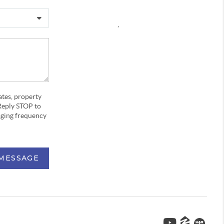
,
ates, property
Reply STOP to
aging frequency
 MESSAGE