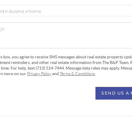
his box, you agree to receive SMS messages about real estate property upd
ntment reminders, and other real estate information from The B&P Team. 
y time. For help, text (713) 514-7444. Message data rates may apply. Mess
arn more on our
Privacy Policy
and
Terms & Conditions
.
SEND US A