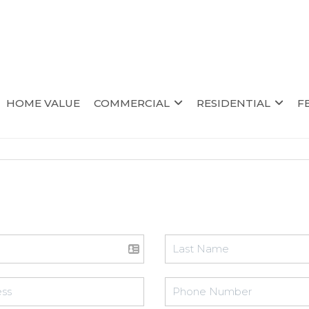
HOME VALUE
COMMERCIAL
RESIDENTIAL
F