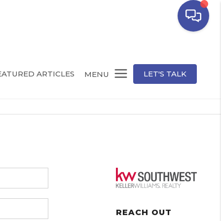
EATURED ARTICLES
LET'S TALK
MENU
REACH OUT