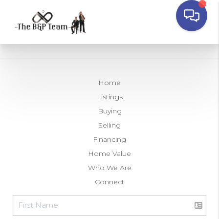
Home
Listings
Buying
Selling
Financing
Home Value
Who We Are
Connect