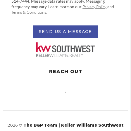
514-7444. Message data rates may apply. Messaging
frequency may vary. Learn more on our
Privacy Policy
and
Terms & Conditions
.
SEND US A MESSAGE
REACH OUT
,
2026
©
The B&P Team | Keller Williams Southwest