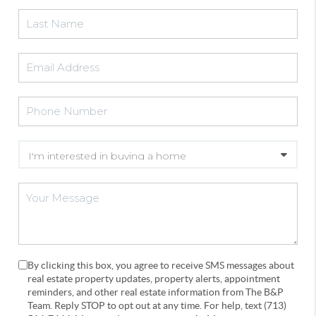
By clicking this box, you agree to receive SMS messages about
real estate property updates, property alerts, appointment
reminders, and other real estate information from The B&P
Team. Reply STOP to opt out at any time. For help, text (713)