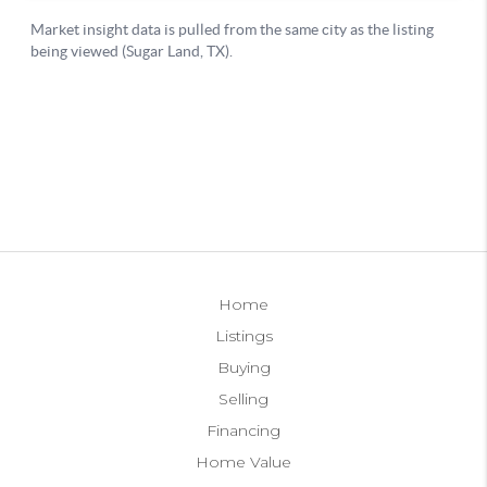
Home
Listings
Buying
Selling
Financing
Home Value