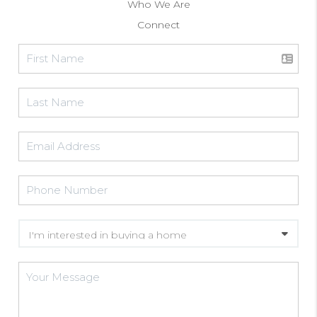
Who We Are
Connect