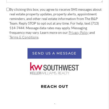
By clicking this box, you agree to receive SMS messages about
real estate property updates, property alerts, appointment
reminders, and other real estate information from The B&P
Team. Reply STOP to opt out at any time. For help, text (713)
514-7444. Message data rates may apply. Messaging
frequency may vary. Learn more on our
Privacy Policy
and
Terms & Conditions
.
SEND US A MESSAGE
REACH OUT
,