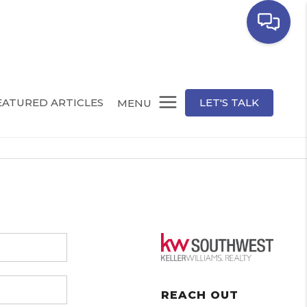
EATURED ARTICLES
LET'S TALK
MENU
REACH OUT