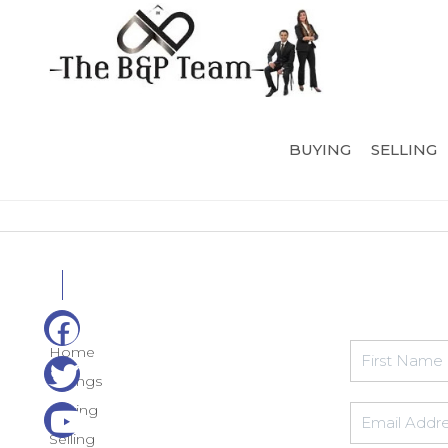
BUYING
SELLING
Home
Listings
Buying
Selling