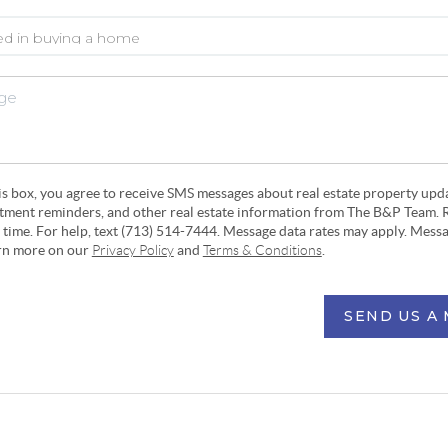
his box, you agree to receive SMS messages about real estate property upd
ntment reminders, and other real estate information from The B&P Team. 
y time. For help, text (713) 514-7444. Message data rates may apply. Mess
arn more on our
Privacy Policy
and
Terms & Conditions
.
SEND US A