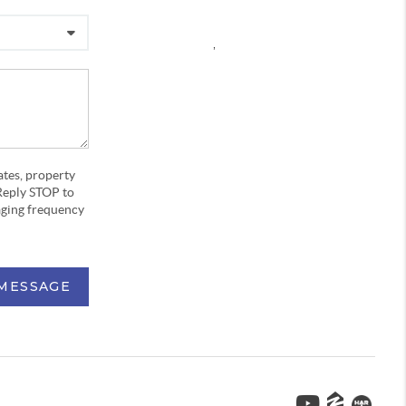
,
ates, property
Reply STOP to
aging frequency
 MESSAGE