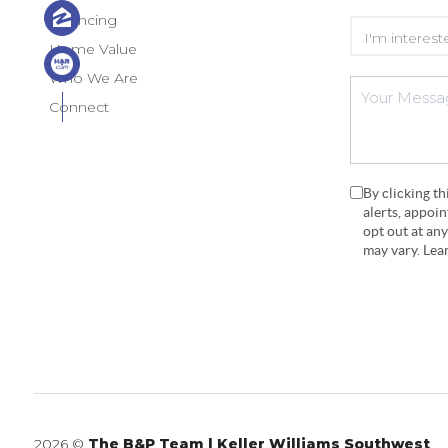
Financing
Home Value
Who We Are
Connect
By clicking t
alerts, appoi
opt out at an
may vary. Le
2026
©
The B&P Team | Keller Williams Southwest