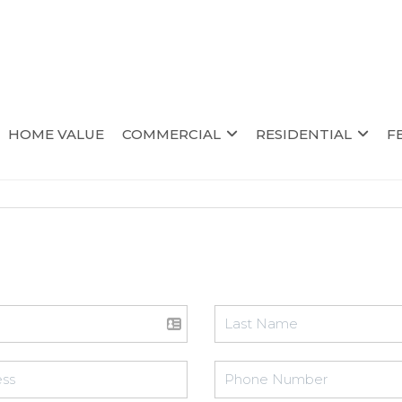
HOME VALUE
COMMERCIAL
RESIDENTIAL
F