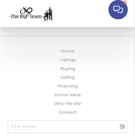
Home
Listings
Buying
Selling
Financing
Home Value
Who We Are
Connect