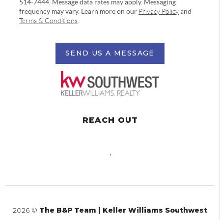
514-7444. Message data rates may apply. Messaging
frequency may vary. Learn more on our
Privacy Policy
and
Terms & Conditions
.
SEND US A MESSAGE
REACH OUT
,
2026
©
The B&P Team | Keller Williams Southwest