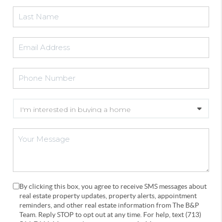
By clicking this box, you agree to receive SMS messages about
real estate property updates, property alerts, appointment
reminders, and other real estate information from The B&P
Team. Reply STOP to opt out at any time. For help, text (713)