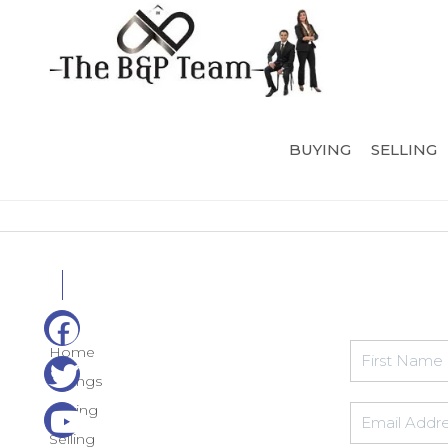
BUYING
SELLING
Home
Listings
Buying
Selling