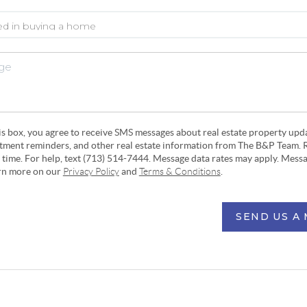
his box, you agree to receive SMS messages about real estate property upd
ntment reminders, and other real estate information from The B&P Team. 
y time. For help, text (713) 514-7444. Message data rates may apply. Mess
arn more on our
Privacy Policy
and
Terms & Conditions
.
SEND US A