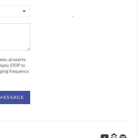
,
ates, property
Reply STOP to
aging frequency
 MESSAGE