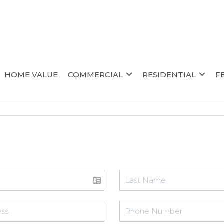
HOME VALUE
COMMERCIAL
RESIDENTIAL
F