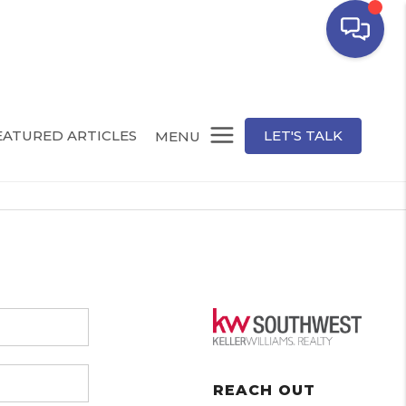
EATURED ARTICLES
LET'S TALK
MENU
REACH OUT