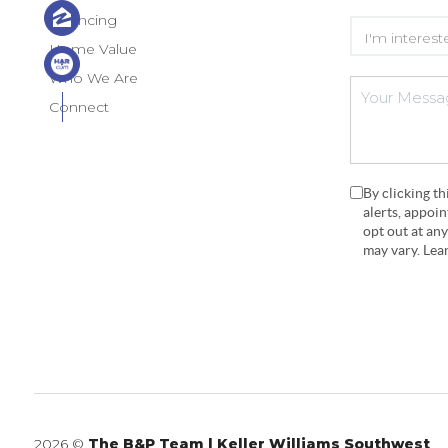
Financing
Home Value
Who We Are
Connect
By clicking t
alerts, appoi
opt out at an
may vary. Le
2026
©
The B&P Team | Keller Williams Southwest