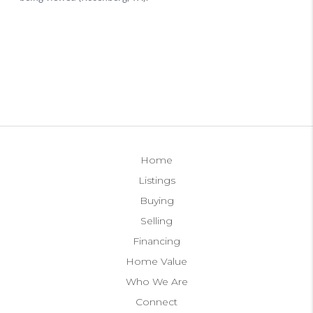
Home
Listings
Buying
Selling
Financing
Home Value
Who We Are
Connect