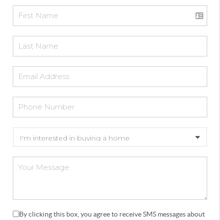
By clicking this box, you agree to receive SMS messages about