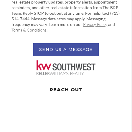
real estate property updates, property alerts, appointment
reminders, and other real estate information from The B&P
Team. Reply STOP to opt out at any time. For help, text (713)
514-7444. Message data rates may apply. Messaging
frequency may vary. Learn more on our
Privacy Policy
and
Terms & Conditions
.
SEND US A MESSAGE
REACH OUT
,