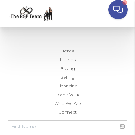
Home
Listings
Buying
Selling
Financing
Home Value
Who We Are
Connect