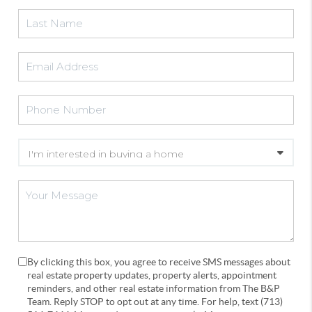
By clicking this box, you agree to receive SMS messages about
real estate property updates, property alerts, appointment
reminders, and other real estate information from The B&P
Team. Reply STOP to opt out at any time. For help, text (713)