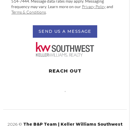
514-7444. Message data rates may apply. Messaging
frequency may vary. Learn more on our
Privacy Policy
and
Terms & Conditions
.
SEND US A MESSAGE
REACH OUT
,
2026
©
The B&P Team | Keller Williams Southwest