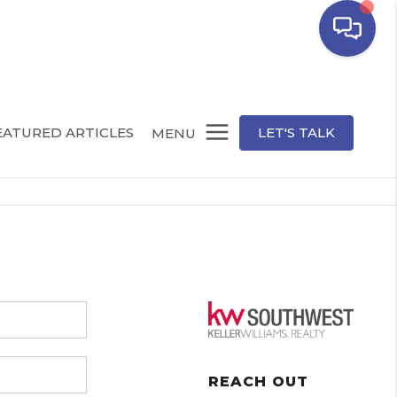
EATURED ARTICLES
LET'S TALK
MENU
REACH OUT