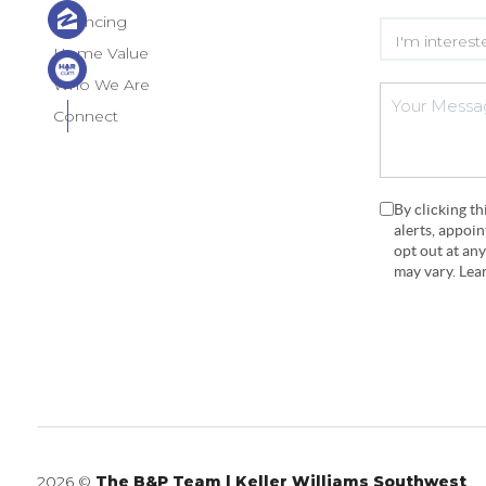
Financing
Home Value
Who We Are
Connect
By clicking t
alerts, appoi
opt out at an
may vary. Le
2026
©
The B&P Team | Keller Williams Southwest