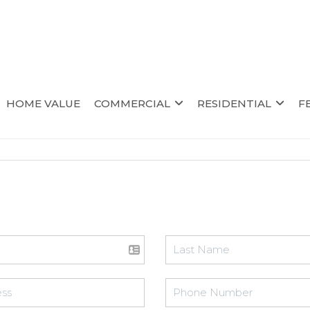
HOME VALUE
COMMERCIAL
RESIDENTIAL
F