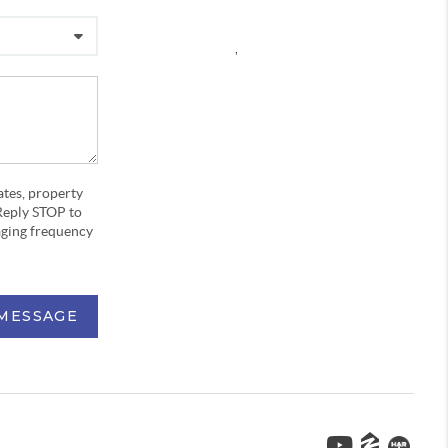
,
ates, property
Reply STOP to
aging frequency
 MESSAGE