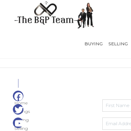
BUYING
SELLING
Home
Listings
Buying
Selling