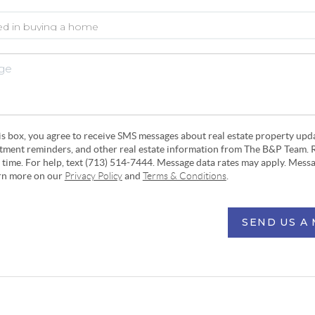
his box, you agree to receive SMS messages about real estate property upd
ntment reminders, and other real estate information from The B&P Team. 
y time. For help, text (713) 514-7444. Message data rates may apply. Mess
arn more on our
Privacy Policy
and
Terms & Conditions
.
SEND US A