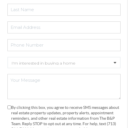
By clicking this box, you agree to receive SMS messages about
real estate property updates, property alerts, appointment
reminders, and other real estate information from The B&P
Team. Reply STOP to opt out at any time. For help, text (713)