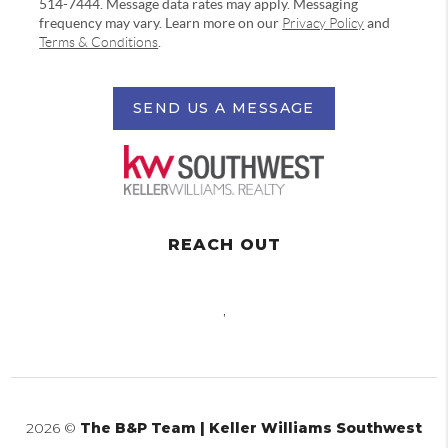
514-7444. Message data rates may apply. Messaging
frequency may vary. Learn more on our
Privacy Policy
and
Terms & Conditions
.
SEND US A MESSAGE
REACH OUT
,
2026
©
The B&P Team | Keller Williams Southwest