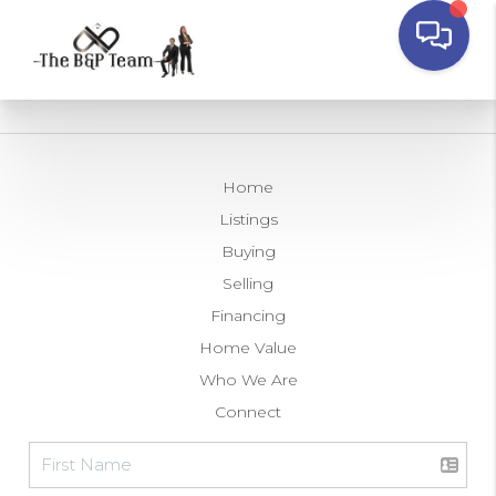
Home
Listings
Buying
Selling
Financing
Home Value
Who We Are
Connect