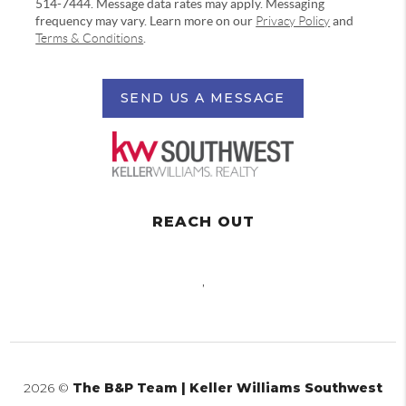
514-7444. Message data rates may apply. Messaging
frequency may vary. Learn more on our
Privacy Policy
and
Terms & Conditions
.
SEND US A MESSAGE
REACH OUT
,
2026
©
The B&P Team | Keller Williams Southwest