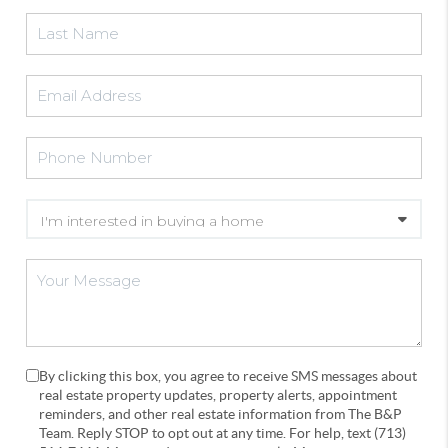
By clicking this box, you agree to receive SMS messages about
real estate property updates, property alerts, appointment
reminders, and other real estate information from The B&P
Team. Reply STOP to opt out at any time. For help, text (713)