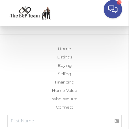
Home
Listings
Buying
Selling
Financing
Home Value
Who We Are
Connect