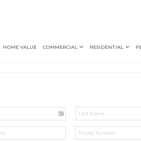
HOME VALUE
COMMERCIAL
RESIDENTIAL
F