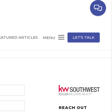
EATURED ARTICLES
LET'S TALK
MENU
REACH OUT