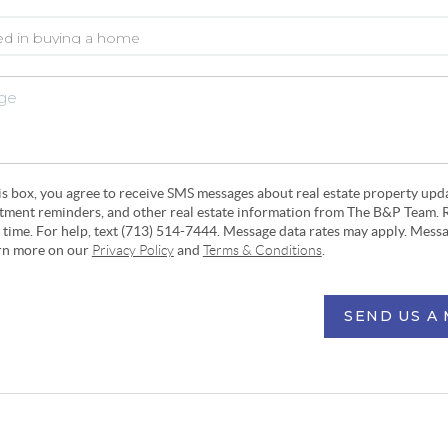
his box, you agree to receive SMS messages about real estate property upd
ntment reminders, and other real estate information from The B&P Team. 
y time. For help, text (713) 514-7444. Message data rates may apply. Mess
arn more on our
Privacy Policy
and
Terms & Conditions
.
SEND US A