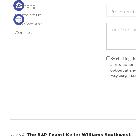
Financing
Home Value
Who We Are
Connect
By clicking t
alerts, appoi
opt out at an
may vary. Le
2026
©
The B&P Team | Keller Williams Southwest