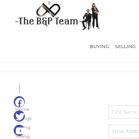
BUYING
SELLING
Home
Listings
Buying
Selling