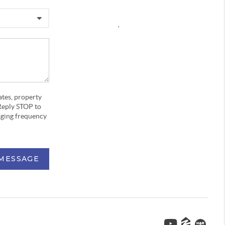
,
ates, property
Reply STOP to
aging frequency
 MESSAGE