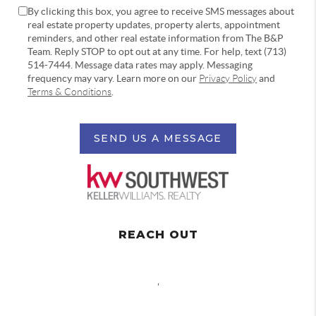
By clicking this box, you agree to receive SMS messages about
real estate property updates, property alerts, appointment
reminders, and other real estate information from The B&P
Team. Reply STOP to opt out at any time. For help, text (713)
514-7444. Message data rates may apply. Messaging
frequency may vary. Learn more on our
Privacy Policy
and
Terms & Conditions
.
SEND US A MESSAGE
REACH OUT
,