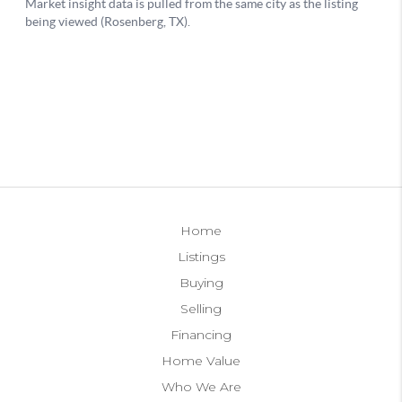
Home
Listings
Buying
Selling
Financing
Home Value
Who We Are