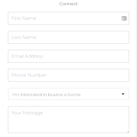
Connect