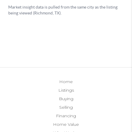
Home
Listings
Buying
Selling
Financing
Home Value