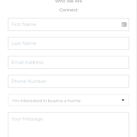
Who We Are
Connect