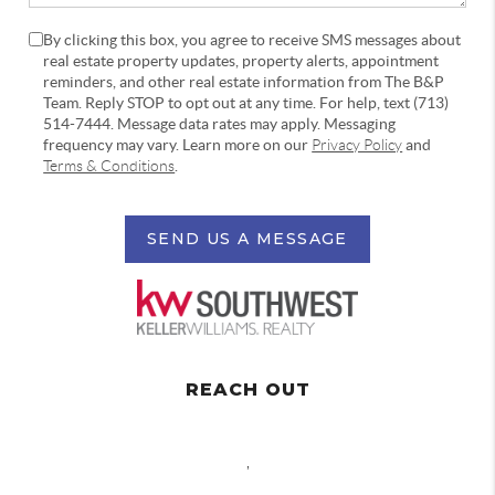
By clicking this box, you agree to receive SMS messages about
real estate property updates, property alerts, appointment
reminders, and other real estate information from The B&P
Team. Reply STOP to opt out at any time. For help, text (713)
514-7444. Message data rates may apply. Messaging
frequency may vary. Learn more on our
Privacy Policy
and
Terms & Conditions
.
SEND US A MESSAGE
REACH OUT
,