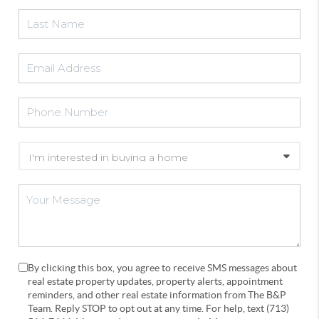
By clicking this box, you agree to receive SMS messages about
real estate property updates, property alerts, appointment
reminders, and other real estate information from The B&P
Team. Reply STOP to opt out at any time. For help, text (713)