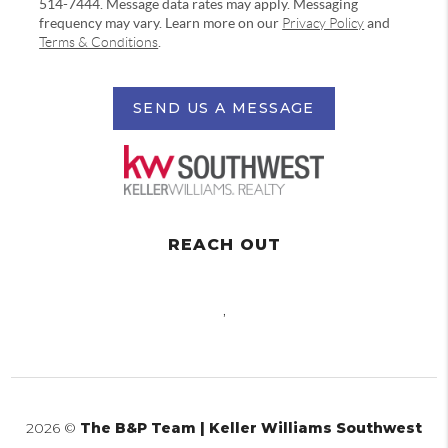
514-7444. Message data rates may apply. Messaging
frequency may vary. Learn more on our
Privacy Policy
and
Terms & Conditions
.
SEND US A MESSAGE
REACH OUT
,
2026
©
The B&P Team | Keller Williams Southwest