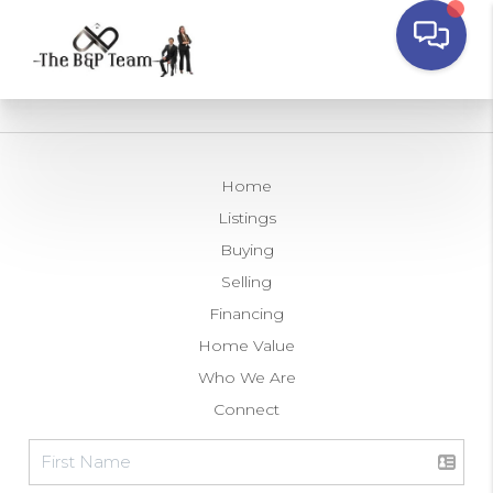
Home
Listings
Buying
Selling
Financing
Home Value
Who We Are
Connect