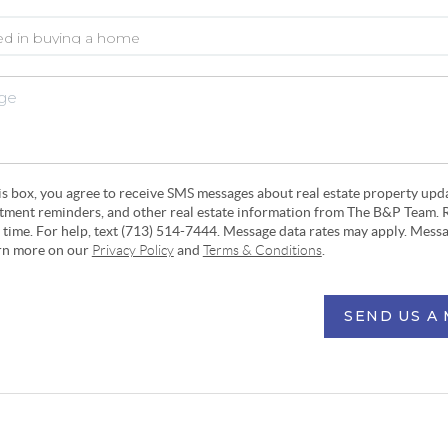
his box, you agree to receive SMS messages about real estate property upd
ntment reminders, and other real estate information from The B&P Team. 
y time. For help, text (713) 514-7444. Message data rates may apply. Mess
arn more on our
Privacy Policy
and
Terms & Conditions
.
SEND US A