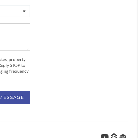
,
ates, property
Reply STOP to
aging frequency
 MESSAGE