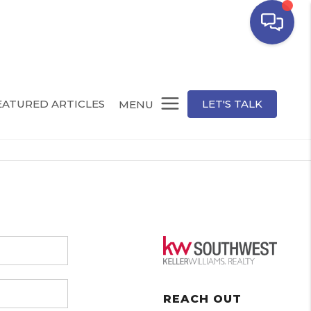
EATURED ARTICLES
LET'S TALK
MENU
REACH OUT