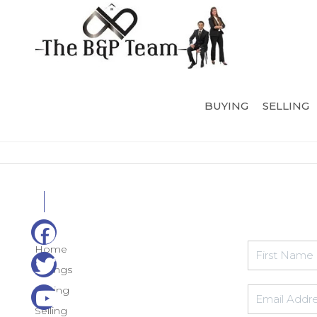
BUYING
SELLING
Home
Listings
Buying
Selling