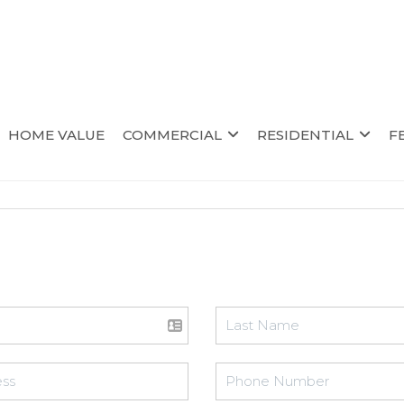
HOME VALUE
COMMERCIAL
RESIDENTIAL
F