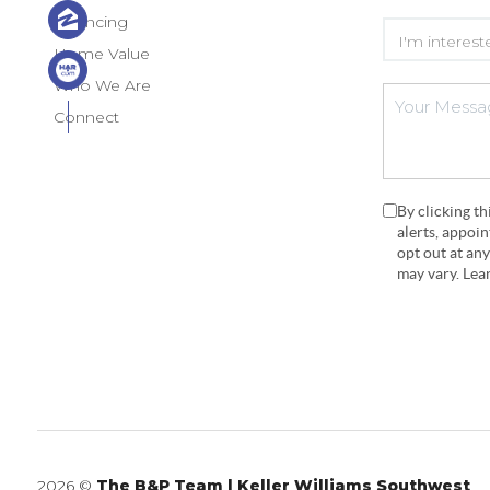
Financing
Home Value
Who We Are
Connect
By clicking t
alerts, appoi
opt out at an
may vary. Le
2026
©
The B&P Team | Keller Williams Southwest