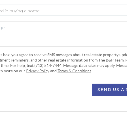
his box, you agree to receive SMS messages about real estate property upd
ntment reminders, and other real estate information from The B&P Team. 
y time. For help, text (713) 514-7444. Message data rates may apply. Mess
arn more on our
Privacy Policy
and
Terms & Conditions
.
SEND US A