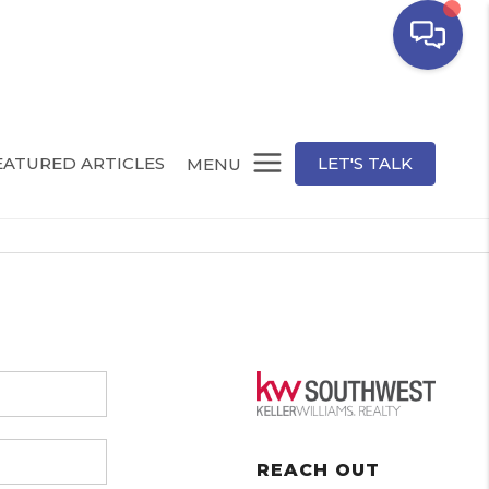
EATURED ARTICLES
LET'S TALK
MENU
REACH OUT