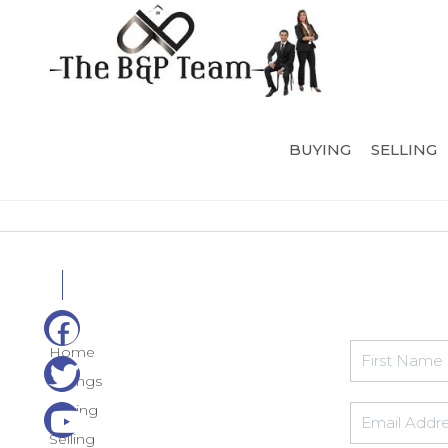
BUYING
SELLING
Home
Listings
Buying
Selling