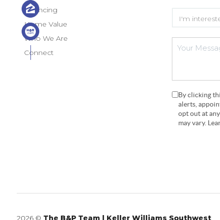
Financing
Home Value
Who We Are
Connect
By clicking t
alerts, appoi
opt out at an
may vary. Le
2026
©
The B&P Team | Keller Williams Southwest