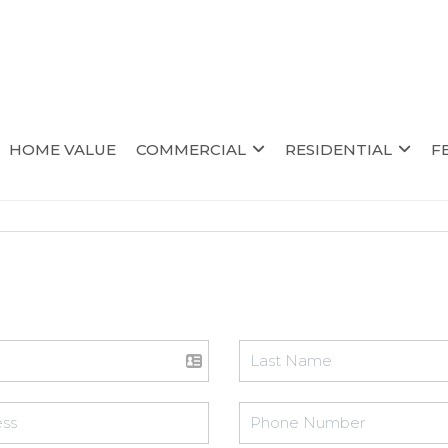
HOME VALUE
COMMERCIAL
RESIDENTIAL
F