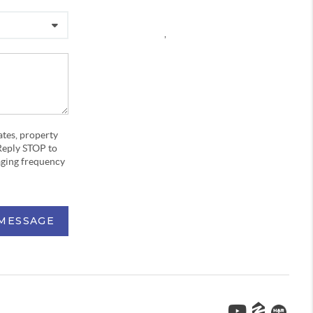
,
ates, property
Reply STOP to
aging frequency
 MESSAGE