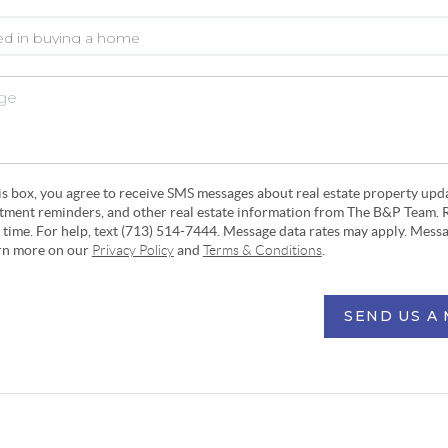
his box, you agree to receive SMS messages about real estate property upd
ntment reminders, and other real estate information from The B&P Team. 
y time. For help, text (713) 514-7444. Message data rates may apply. Mess
arn more on our
Privacy Policy
and
Terms & Conditions
.
SEND US A