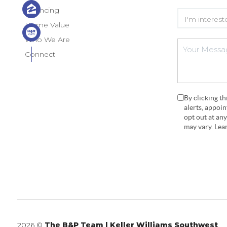
Financing
Home Value
Who We Are
Connect
By clicking t
alerts, appoi
opt out at an
may vary. Le
2026
©
The B&P Team | Keller Williams Southwest