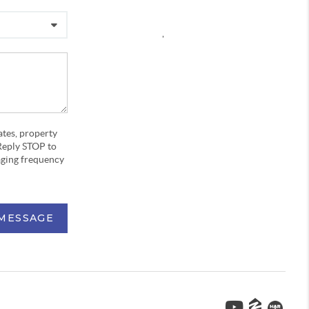
,
ates, property
Reply STOP to
aging frequency
 MESSAGE