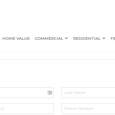
HOME VALUE
COMMERCIAL
RESIDENTIAL
F