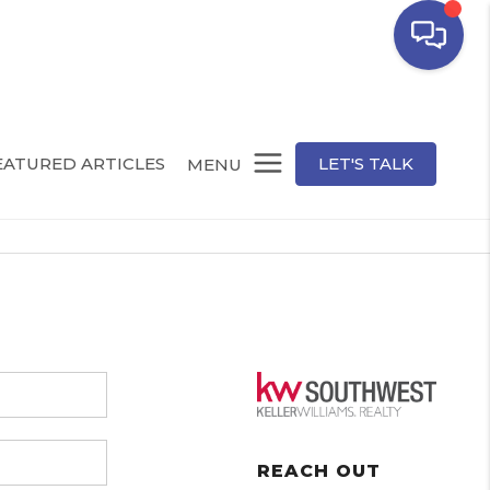
EATURED ARTICLES
LET'S TALK
MENU
REACH OUT