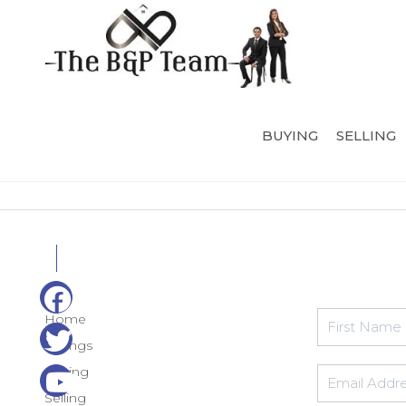
BUYING
SELLING
Home
Listings
Buying
Selling