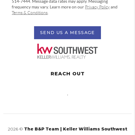
514-7444. Message data rates may apply. Messaging
frequency may vary. Learn more on our
Privacy Policy
and
Terms & Conditions
.
SEND US A MESSAGE
REACH OUT
,
2026
©
The B&P Team | Keller Williams Southwest