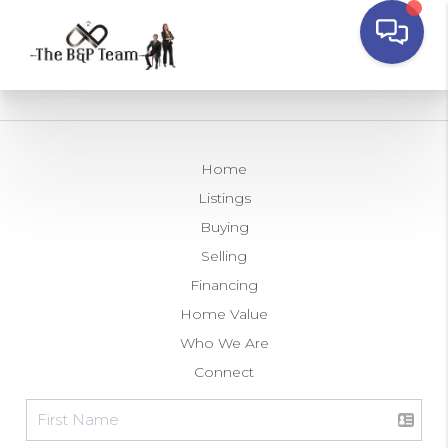
Home
Listings
Buying
Selling
Financing
Home Value
Who We Are
Connect