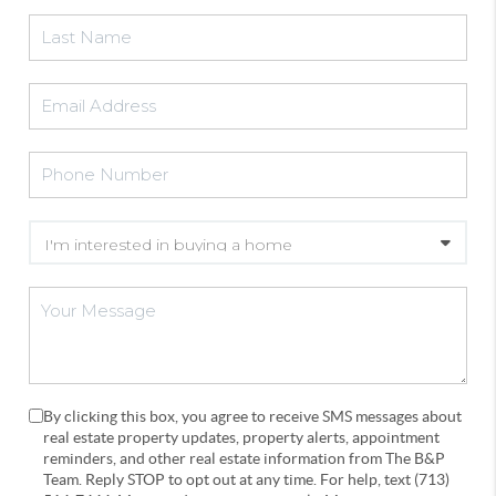
By clicking this box, you agree to receive SMS messages about
real estate property updates, property alerts, appointment
reminders, and other real estate information from The B&P
Team. Reply STOP to opt out at any time. For help, text (713)