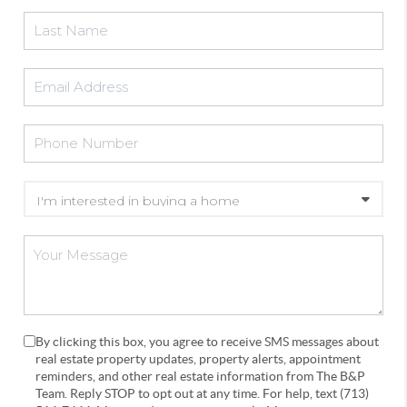
By clicking this box, you agree to receive SMS messages about
real estate property updates, property alerts, appointment
reminders, and other real estate information from The B&P
Team. Reply STOP to opt out at any time. For help, text (713)