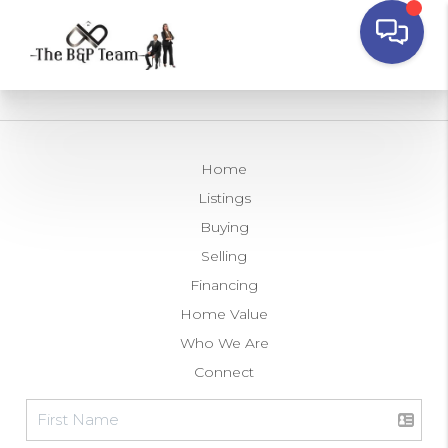
Home
Listings
Buying
Selling
Financing
Home Value
Who We Are
Connect