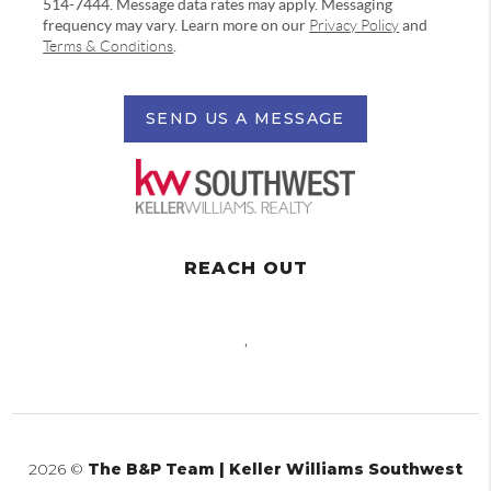
514-7444. Message data rates may apply. Messaging
frequency may vary. Learn more on our
Privacy Policy
and
Terms & Conditions
.
SEND US A MESSAGE
REACH OUT
,
2026
©
The B&P Team | Keller Williams Southwest