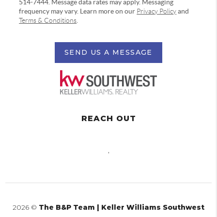
514-7444. Message data rates may apply. Messaging
frequency may vary. Learn more on our
Privacy Policy
and
Terms & Conditions
.
SEND US A MESSAGE
REACH OUT
,
2026
©
The B&P Team | Keller Williams Southwest