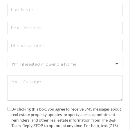
By clicking this box, you agree to receive SMS messages about
real estate property updates, property alerts, appointment
reminders, and other real estate information from The B&P
Team. Reply STOP to opt out at any time. For help, text (713)