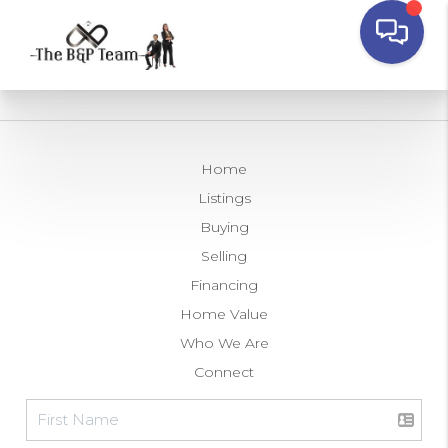
Home
Listings
Buying
Selling
Financing
Home Value
Who We Are
Connect