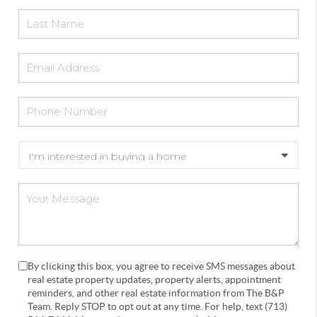
By clicking this box, you agree to receive SMS messages about
real estate property updates, property alerts, appointment
reminders, and other real estate information from The B&P
Team. Reply STOP to opt out at any time. For help, text (713)