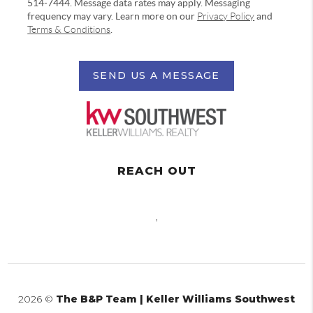
514-7444. Message data rates may apply. Messaging
frequency may vary. Learn more on our
Privacy Policy
and
Terms & Conditions
.
SEND US A MESSAGE
REACH OUT
,
2026
©
The B&P Team | Keller Williams Southwest