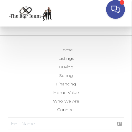
Home
Listings
Buying
Selling
Financing
Home Value
Who We Are
Connect