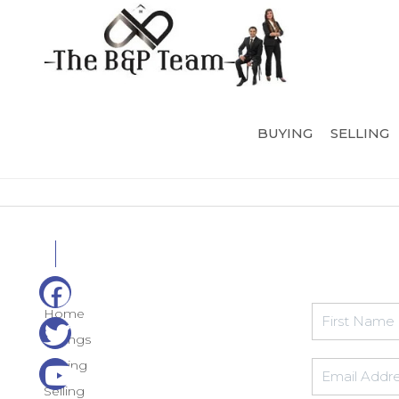
BUYING
SELLING
Home
Listings
Buying
Selling