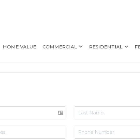
HOME VALUE
COMMERCIAL
RESIDENTIAL
F