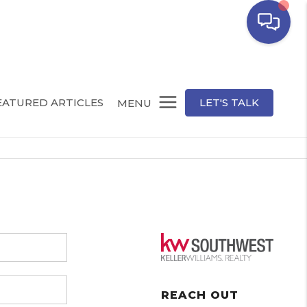
EATURED ARTICLES
LET'S TALK
MENU
REACH OUT