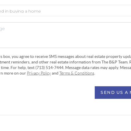
his box, you agree to receive SMS messages about real estate property upd
ntment reminders, and other real estate information from The B&P Team. 
y time. For help, text (713) 514-7444. Message data rates may apply. Mess
arn more on our
Privacy Policy
and
Terms & Conditions
.
SEND US A