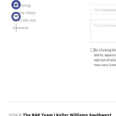
Financing
Home Value
Who We Are
Connect
By clicking t
alerts, appoi
opt out at an
may vary. Le
2026
©
The B&P Team | Keller Williams Southwest