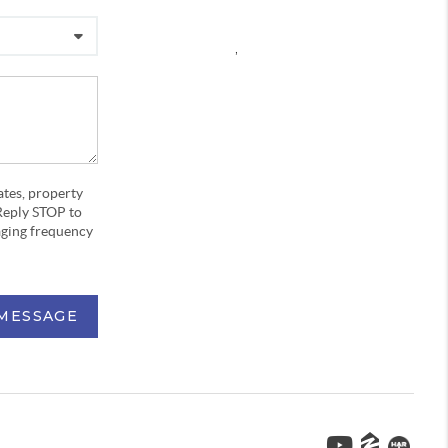
,
ates, property
Reply STOP to
aging frequency
 MESSAGE