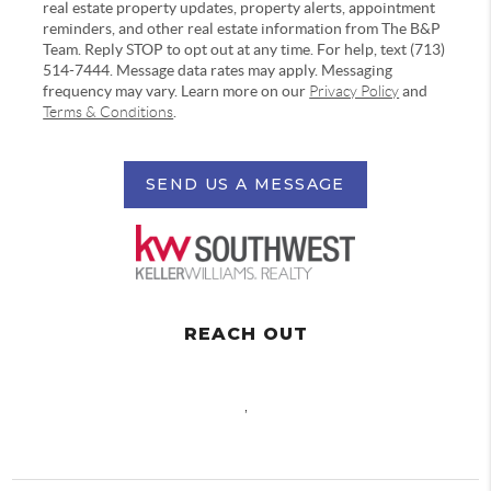
real estate property updates, property alerts, appointment
reminders, and other real estate information from The B&P
Team. Reply STOP to opt out at any time. For help, text (713)
514-7444. Message data rates may apply. Messaging
frequency may vary. Learn more on our
Privacy Policy
and
Terms & Conditions
.
SEND US A MESSAGE
REACH OUT
,