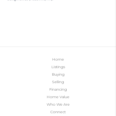
Home
Listings
Buying
Selling
Financing
Home Value
Who We Are
Connect