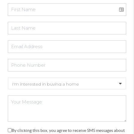
By clicking this box, you agree to receive SMS messages about