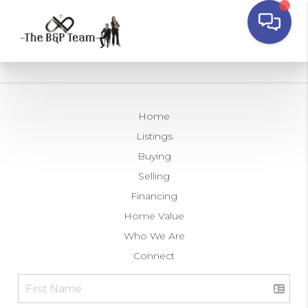
Home
Listings
Buying
Selling
Financing
Home Value
Who We Are
Connect