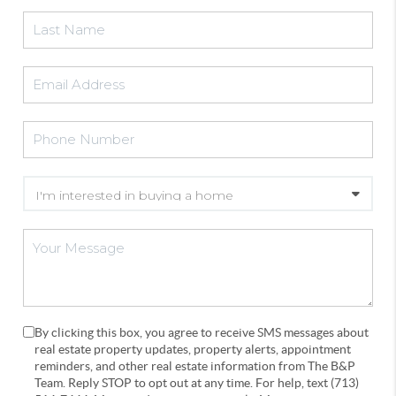
By clicking this box, you agree to receive SMS messages about
real estate property updates, property alerts, appointment
reminders, and other real estate information from The B&P
Team. Reply STOP to opt out at any time. For help, text (713)