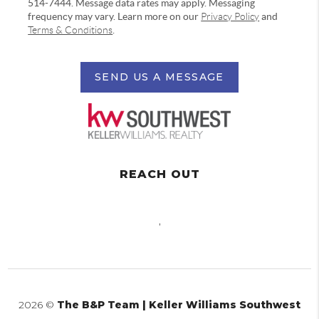
514-7444. Message data rates may apply. Messaging
frequency may vary. Learn more on our
Privacy Policy
and
Terms & Conditions
.
SEND US A MESSAGE
REACH OUT
,
2026
©
The B&P Team | Keller Williams Southwest