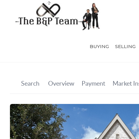
BUYING
SELLING