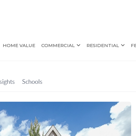
HOME VALUE
COMMERCIAL
RESIDENTIAL
F