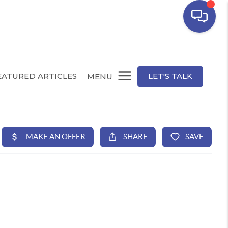
EATURED ARTICLES
LET'S TALK
MENU