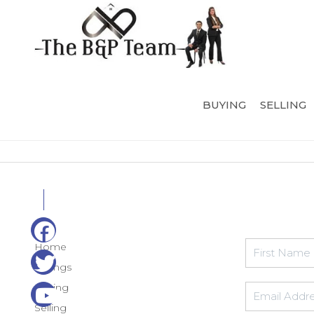
BUYING
SELLING
Home
Listings
Buying
Selling