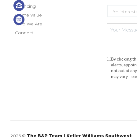
Financing
Home Value
Who We Are
Connect
By clicking t
alerts, appoi
opt out at an
may vary. Le
2026
©
The B&P Team | Keller Williams Southwest