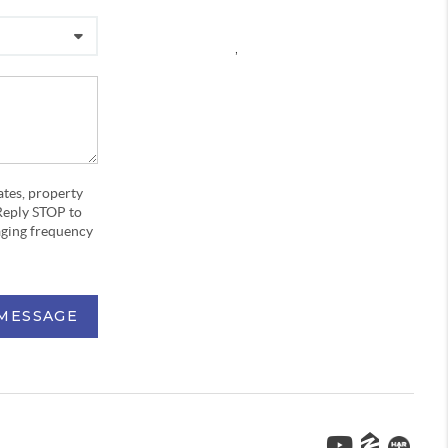
,
ates, property
Reply STOP to
aging frequency
 MESSAGE