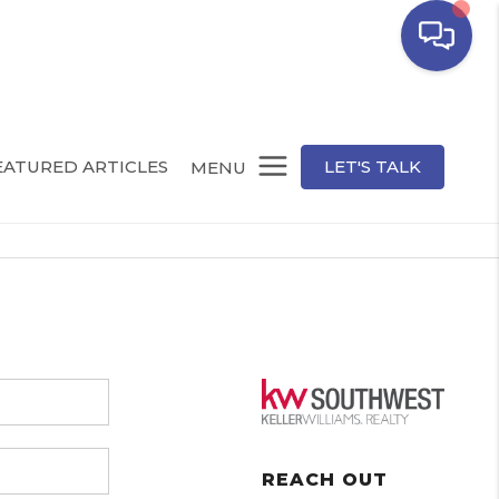
EATURED ARTICLES
LET'S TALK
MENU
REACH OUT