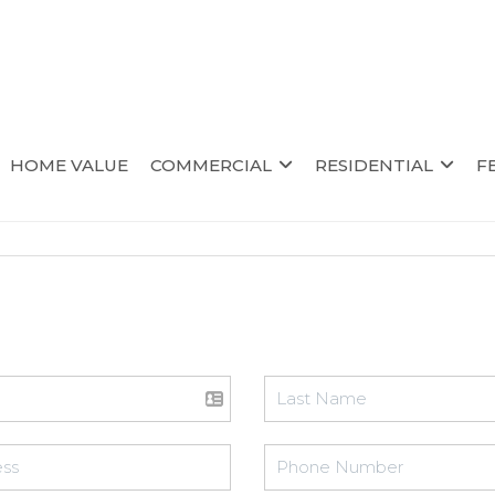
HOME VALUE
COMMERCIAL
RESIDENTIAL
F