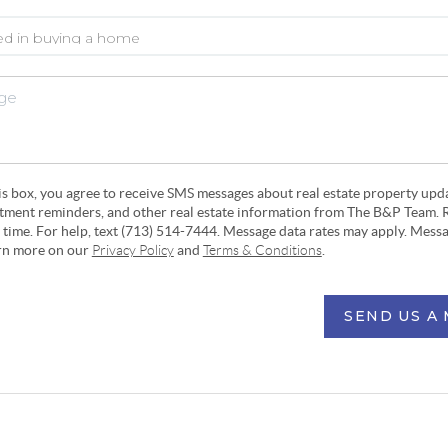
his box, you agree to receive SMS messages about real estate property upd
ntment reminders, and other real estate information from The B&P Team. 
y time. For help, text (713) 514-7444. Message data rates may apply. Mess
arn more on our
Privacy Policy
and
Terms & Conditions
.
SEND US A