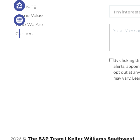
Financing
Home Value
Who We Are
Connect
By clicking t
alerts, appoi
opt out at an
may vary. Le
2026
©
The B&P Team | Keller Williams Southwest