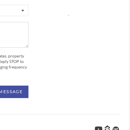
,
ates, property
Reply STOP to
aging frequency
 MESSAGE