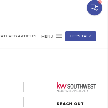
EATURED ARTICLES
LET'S TALK
MENU
REACH OUT