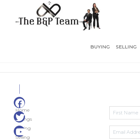
BUYING
SELLING
Home
Listings
Buying
Selling