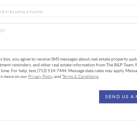
his box, you agree to receive SMS messages about real estate property upd
ntment reminders, and other real estate information from The B&P Team. 
y time. For help, text (713) 514-7444. Message data rates may apply. Mess
arn more on our
Privacy Policy
and
Terms & Conditions
.
SEND US A