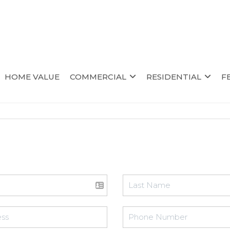
HOME VALUE
COMMERCIAL
RESIDENTIAL
F