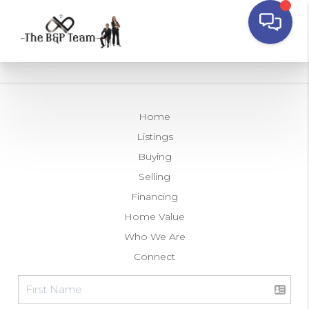
Home
Listings
Buying
Selling
Financing
Home Value
Who We Are
Connect