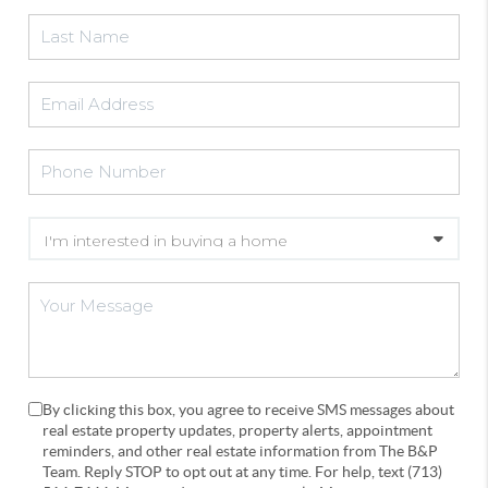
By clicking this box, you agree to receive SMS messages about
real estate property updates, property alerts, appointment
reminders, and other real estate information from The B&P
Team. Reply STOP to opt out at any time. For help, text (713)