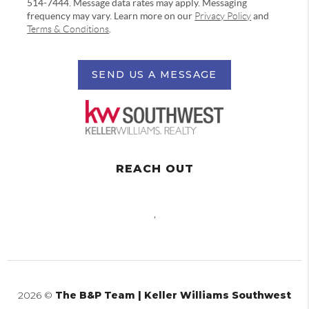
514-7444. Message data rates may apply. Messaging
frequency may vary. Learn more on our
Privacy Policy
and
Terms & Conditions
.
SEND US A MESSAGE
REACH OUT
,
2026
©
The B&P Team | Keller Williams Southwest