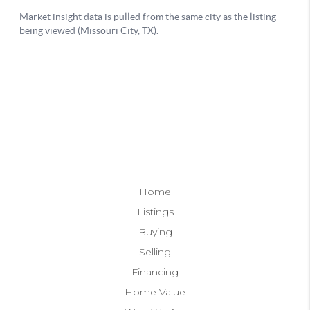
Home
Listings
Buying
Selling
Financing
Home Value