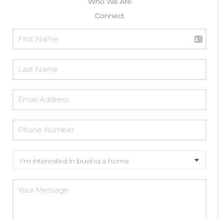
Who We Are
Connect