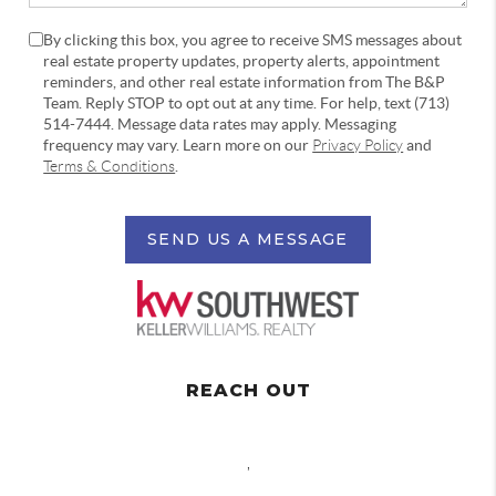
By clicking this box, you agree to receive SMS messages about
real estate property updates, property alerts, appointment
reminders, and other real estate information from The B&P
Team. Reply STOP to opt out at any time. For help, text (713)
514-7444. Message data rates may apply. Messaging
frequency may vary. Learn more on our
Privacy Policy
and
Terms & Conditions
.
SEND US A MESSAGE
REACH OUT
,