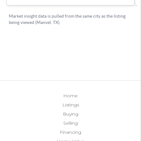
Home
Listings
Buying
Selling
Financing