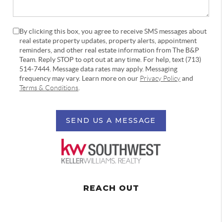
By clicking this box, you agree to receive SMS messages about
real estate property updates, property alerts, appointment
reminders, and other real estate information from The B&P
Team. Reply STOP to opt out at any time. For help, text (713)
514-7444. Message data rates may apply. Messaging
frequency may vary. Learn more on our
Privacy Policy
and
Terms & Conditions
.
SEND US A MESSAGE
REACH OUT
,