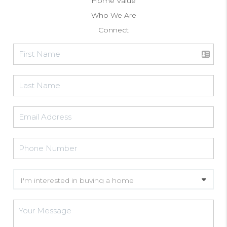
Home Value
Who We Are
Connect